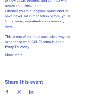
to slow down, breathe, and connect with 
others on a similar path.
Whether you're a longtime practitioner or 
have never sat in meditation before, you'll 
find a warm, unpretentious community 
here. 
This is one of the most accessible ways to 
experience what CSL Tacoma is about.
Every Thursday…
Show More
Share this event