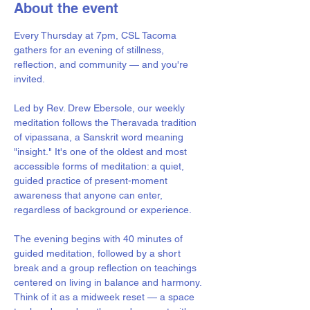
About the event
Every Thursday at 7pm, CSL Tacoma 
gathers for an evening of stillness, 
reflection, and community — and you're 
invited.
Led by Rev. Drew Ebersole, our weekly 
meditation follows the Theravada tradition 
of vipassana, a Sanskrit word meaning 
"insight." It's one of the oldest and most 
accessible forms of meditation: a quiet, 
guided practice of present-moment 
awareness that anyone can enter, 
regardless of background or experience.
The evening begins with 40 minutes of 
guided meditation, followed by a short 
break and a group reflection on teachings 
centered on living in balance and harmony. 
Think of it as a midweek reset — a space 