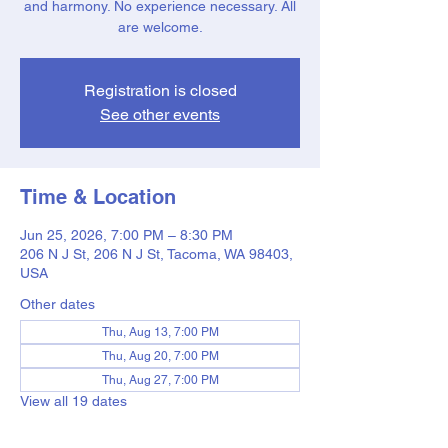
and harmony. No experience necessary. All
are welcome.
Registration is closed
See other events
Time & Location
Jun 25, 2026, 7:00 PM – 8:30 PM
206 N J St, 206 N J St, Tacoma, WA 98403,
USA
Other dates
Thu, Aug 13, 7:00 PM
Thu, Aug 20, 7:00 PM
Thu, Aug 27, 7:00 PM
View all 19 dates