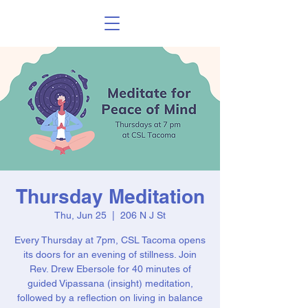
Thursday Meditation
Thu, Jun 25
  |  
206 N J St
Every Thursday at 7pm, CSL Tacoma opens
its doors for an evening of stillness. Join
Rev. Drew Ebersole for 40 minutes of
guided Vipassana (insight) meditation,
followed by a reflection on living in balance