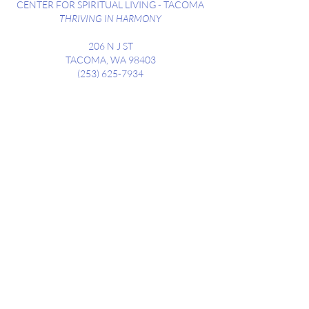
CENTER FOR SPIRITUAL LIVING - TACOMA
THRIVING IN HARMONY
206 N J ST
TACOMA, WA 98403
(253) 625-7934
SUNDAY SERVICES WEEKLY @ 10:30AM
STREET PARKING AVAILABLE ALONG
DIVISION
AND NEIGHBORING STREETS
Contact us at
csltacoma206@gmail.com
CONTACT
Subscribe to receive our weekly
newsletter, highlighting upcoming
events, announcements and Sunday