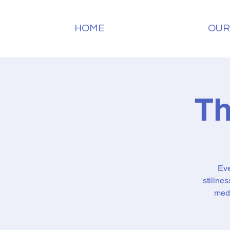
HOME
OUR
Th
Eve
stillne
medi