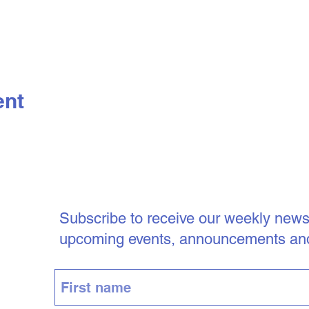
ent
Subscribe to receive our weekly newsle
upcoming events, announcements an