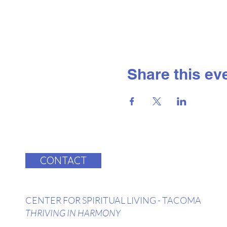
Share this ev
CONTACT
CENTER FOR SPIRITUAL LIVING - TACOMA
THRIVING IN HARMONY