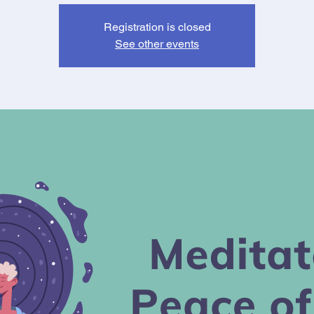
Registration is closed
See other events