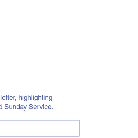
tter, highlighting
d Sunday Service.