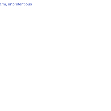
warm, unpretentious 