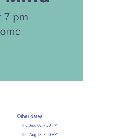
Other dates
Thu, Aug 06, 7:00 PM
Thu, Aug 13, 7:00 PM