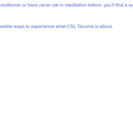
actitioner or have never sat in meditation before, you'll find a 
essible ways to experience what CSL Tacoma is about.