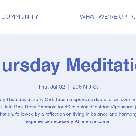
 COMMUNITY
WHAT WE'RE UP T
ursday Meditat
Thu, Jul 02
  |  
206 N J St
ry Thursday at 7pm, CSL Tacoma opens its doors for an evenin
ss. Join Rev. Drew Ebersole for 40 minutes of guided Vipassana (
tation, followed by a reflection on living in balance and harmon
experience necessary. All are welcome.