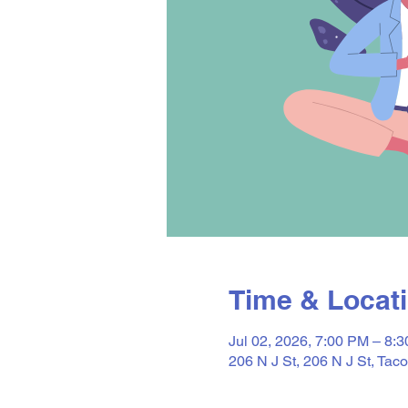
Time & Locat
Jul 02, 2026, 7:00 PM – 8:
206 N J St, 206 N J St, T