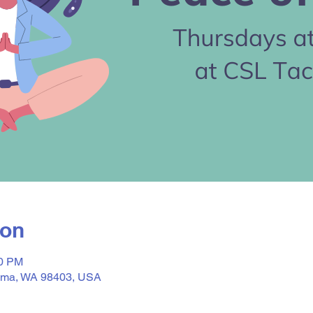
ion
30 PM
acoma, WA 98403, USA