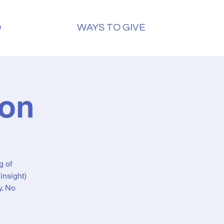
O
WAYS TO GIVE
ion
g of
insight)
y. No