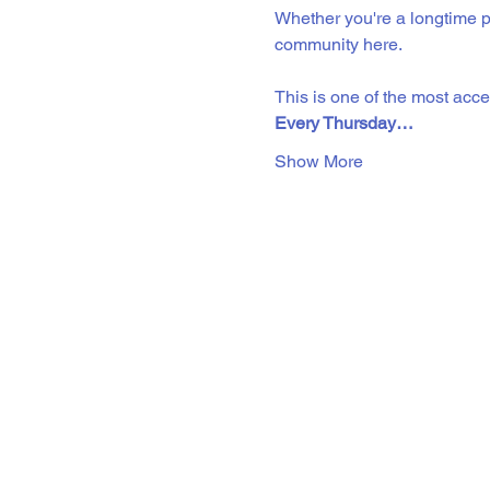
Whether you're a longtime pr
community here. 
This is one of the most acc
Every Thursday…
Show More