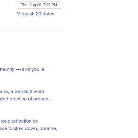
Thu, Aug 20, 7:00 PM
View all 20 dates
mmunity — and you're 
ana, a Sanskrit word 
ided practice of present-
roup reflection on 
ace to slow down, breathe, 