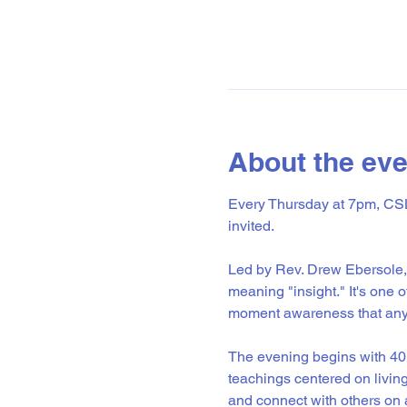
About the eve
Every Thursday at 7pm, CSL 
invited.
Led by Rev. Drew Ebersole, 
meaning "insight." It's one 
moment awareness that anyo
The evening begins with 40 
teachings centered on livin
and connect with others on a