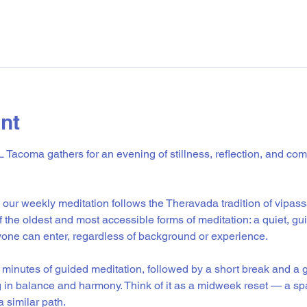
nt
Tacoma gathers for an evening of stillness, reflection, and co
our weekly meditation follows the Theravada tradition of vipass
of the oldest and most accessible forms of meditation: a quiet, gu
ne can enter, regardless of background or experience.
minutes of guided meditation, followed by a short break and a g
g in balance and harmony. Think of it as a midweek reset — a sp
 similar path.