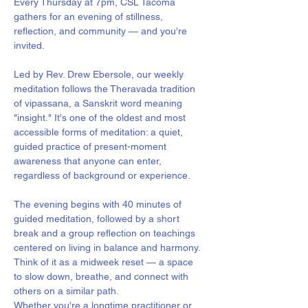
Every Thursday at 7pm, CSL Tacoma 
gathers for an evening of stillness, 
reflection, and community — and you're 
invited.
Led by Rev. Drew Ebersole, our weekly 
meditation follows the Theravada tradition 
of vipassana, a Sanskrit word meaning 
"insight." It's one of the oldest and most 
accessible forms of meditation: a quiet, 
guided practice of present-moment 
awareness that anyone can enter, 
regardless of background or experience.
The evening begins with 40 minutes of 
guided meditation, followed by a short 
break and a group reflection on teachings 
centered on living in balance and harmony. 
Think of it as a midweek reset — a space 
to slow down, breathe, and connect with 
others on a similar path.
Whether you're a longtime practitioner or 