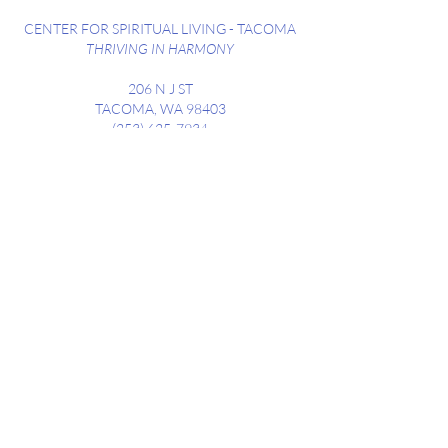
CENTER FOR SPIRITUAL LIVING - TACOMA
THRIVING IN HARMONY
206 N J ST
TACOMA, WA 98403
(253) 625-7934
SUNDAY SERVICES WEEKLY @ 10:30AM
STREET PARKING AVAILABLE ALONG
DIVISION
AND NEIGHBORING STREETS
Contact us at
csltacoma206@gmail.com
CONTACT
Subscribe to receive our weekly
newsletter, highlighting upcoming