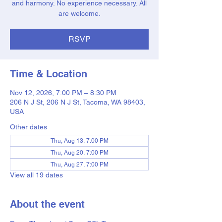
and harmony. No experience necessary. All
are welcome.
RSVP
Time & Location
Nov 12, 2026, 7:00 PM – 8:30 PM
206 N J St, 206 N J St, Tacoma, WA 98403,
USA
Other dates
Thu, Aug 13, 7:00 PM
Thu, Aug 20, 7:00 PM
Thu, Aug 27, 7:00 PM
View all 19 dates
About the event