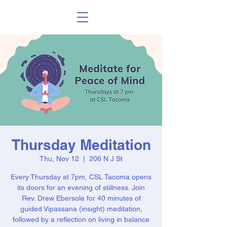
Thursday Meditation
Thu, Nov 12
  |  
206 N J St
Every Thursday at 7pm, CSL Tacoma opens
its doors for an evening of stillness. Join
Rev. Drew Ebersole for 40 minutes of
guided Vipassana (insight) meditation,
followed by a reflection on living in balance