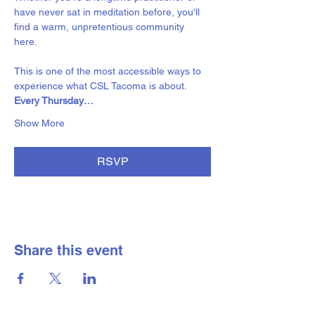
have never sat in meditation before, you'll 
find a warm, unpretentious community 
here. 
This is one of the most accessible ways to 
experience what CSL Tacoma is about.
Every Thursday…
Show More
RSVP
Share this event