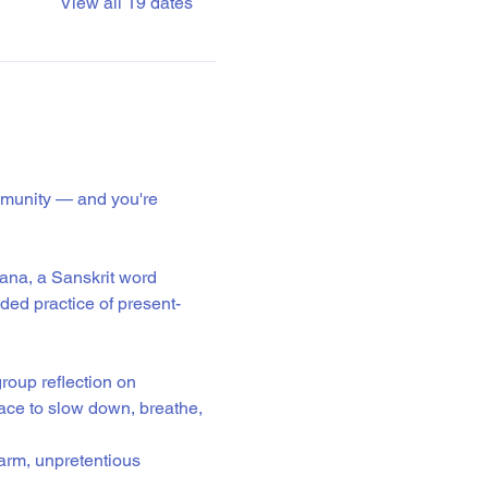
View all 19 dates
mmunity — and you're 
ana, a Sanskrit word 
ided practice of present-
roup reflection on 
ace to slow down, breathe, 
warm, unpretentious 