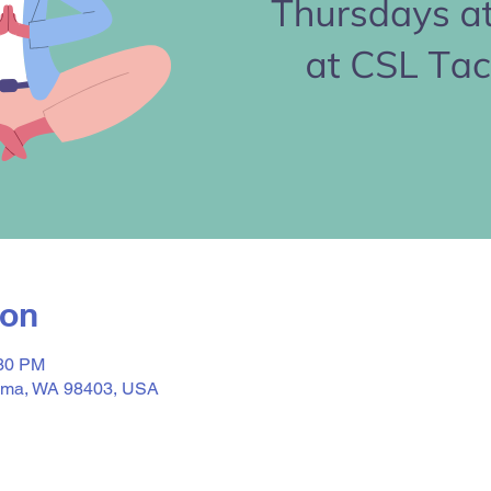
ion
:30 PM
acoma, WA 98403, USA