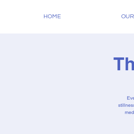
HOME
OUR
Th
Eve
stillne
medi