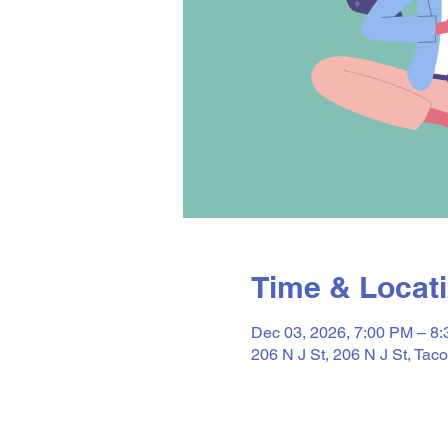
Time & Locat
Dec 03, 2026, 7:00 PM – 8
206 N J St, 206 N J St, T