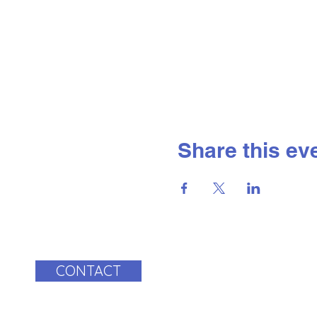
Share this ev
CONTACT