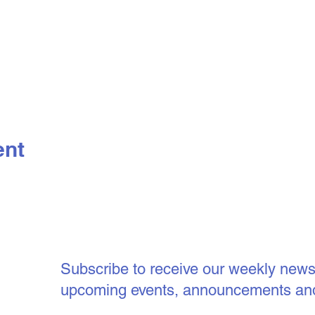
ent
Subscribe to receive our weekly newsle
upcoming events, announcements an