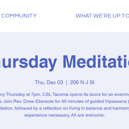
 COMMUNITY
WHAT WE'RE UP T
ursday Meditat
Thu, Dec 03
  |  
206 N J St
ry Thursday at 7pm, CSL Tacoma opens its doors for an evenin
ss. Join Rev. Drew Ebersole for 40 minutes of guided Vipassana (
tation, followed by a reflection on living in balance and harmon
experience necessary. All are welcome.