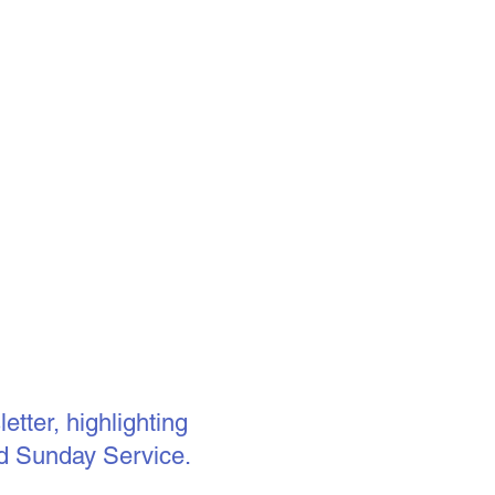
tter, highlighting
d Sunday Service.