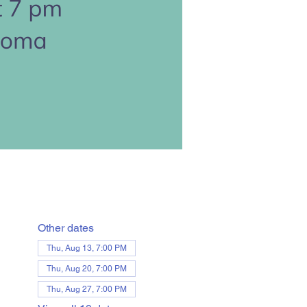
Other dates
Thu, Aug 13, 7:00 PM
Thu, Aug 20, 7:00 PM
Thu, Aug 27, 7:00 PM