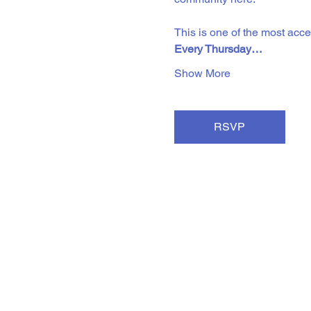
This is one of the most acc
Every Thursday…
Show More
RSVP