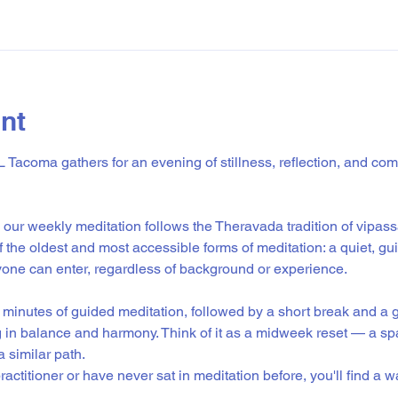
nt
Tacoma gathers for an evening of stillness, reflection, and co
our weekly meditation follows the Theravada tradition of vipass
of the oldest and most accessible forms of meditation: a quiet, gu
ne can enter, regardless of background or experience.
minutes of guided meditation, followed by a short break and a g
g in balance and harmony. Think of it as a midweek reset — a sp
 similar path.
actitioner or have never sat in meditation before, you'll find a 