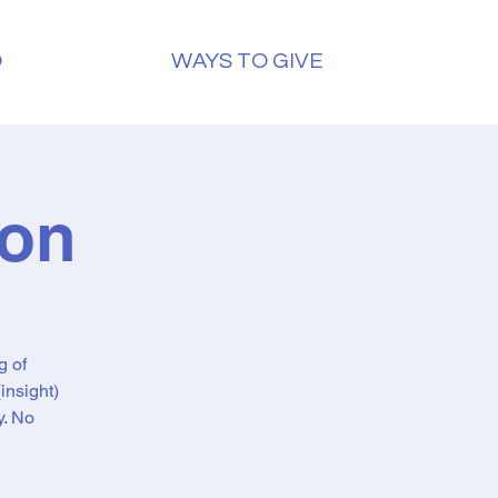
O
WAYS TO GIVE
ion
g of
insight)
y. No