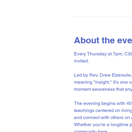
About the eve
Every Thursday at 7pm, CSL 
invited.
Led by Rev. Drew Ebersole, 
meaning "insight." It's one 
moment awareness that anyo
The evening begins with 40 
teachings centered on livin
and connect with others on a
Whether you're a longtime pr
community here. 