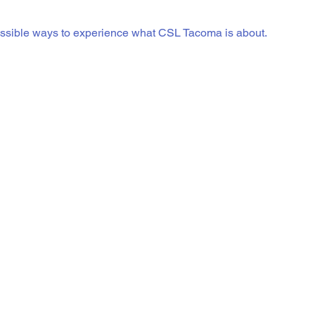
essible ways to experience what CSL Tacoma is about.